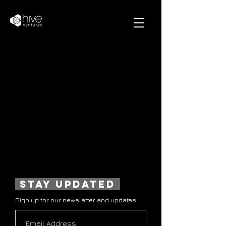
stay updated
Sign up for our newsletter and updates.