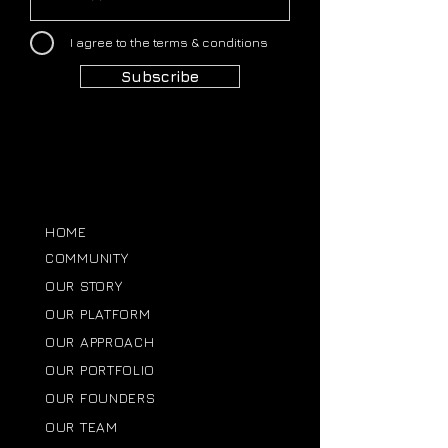
I agree to the terms & conditions
Subscribe
HOME
COMMUNITY
OUR STORY
OUR PLATFORM
OUR APPROACH
OUR PORTFOLIO
OUR FOUNDERS
OUR TEAM