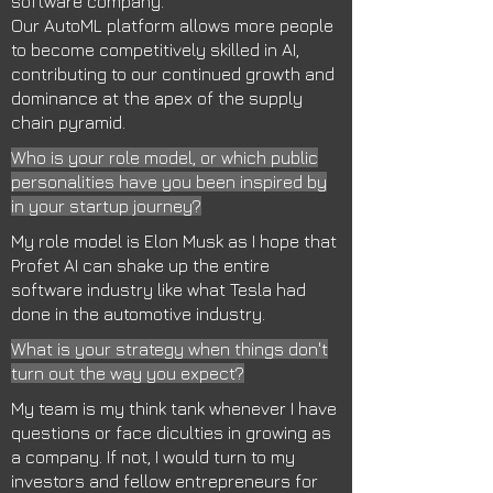
software company.
Our AutoML platform allows more people
to become competitively skilled in AI,
contributing to our continued growth and
dominance at the apex of the supply
chain pyramid.
Who is your role model, or which public
personalities have you been inspired by
in your startup journey?
My role model is Elon Musk as I hope that
Profet AI can shake up the entire
software industry like what Tesla had
done in the automotive industry.
What is your strategy when things don't
turn out the way you expect?
My team is my think tank whenever I have
questions or face diculties in growing as
a company. If not, I would turn to my
investors and fellow entrepreneurs for