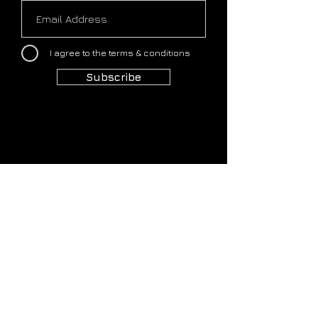
I agree to the terms & conditions
Subscribe
HOME
COMMUNITY
OUR STORY
OUR PLATFORM
OUR APPROACH
OUR PORTFOLIO
OUR FOUNDERS