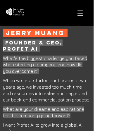
jerry huang
founder & ceo,
profet ai
What's the biggest challenge you faced
when starting a company and how did
you overcome it?
When we first started our business two
years ago, we invested too much time
and resources into sales and neglected
our back-end commercialisation process.
What are your dreams and aspirations
for the company going forward?
I want Profet AI to grow into a global AI