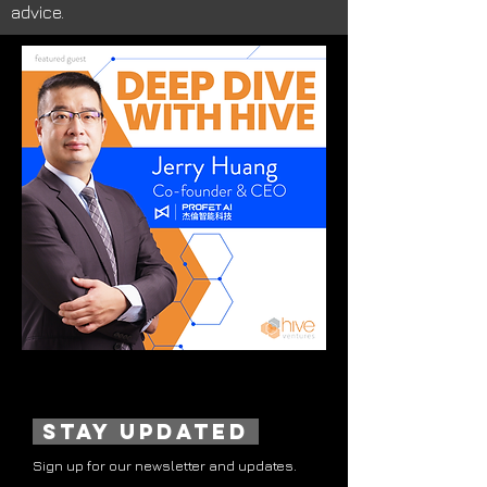
advice.
stay updated
Sign up for our newsletter and updates.