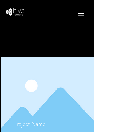
Projects
Project Name