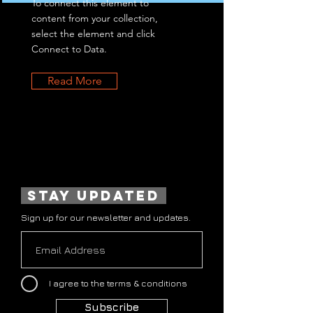
To connect this element to
content from your collection,
select the element and click
Connect to Data.
Read More
stay updated
Sign up for our newsletter and updates.
I agree to the terms & conditions
Subscribe