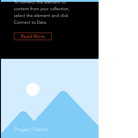
To connect this element to
content from your collection,
select the element and click
Connect to Data.
Read More
Project Name