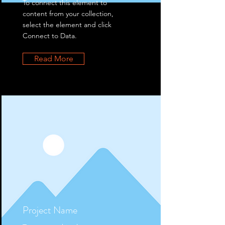
To connect this element to
content from your collection,
select the element and click
Connect to Data.
Read More
Project Name